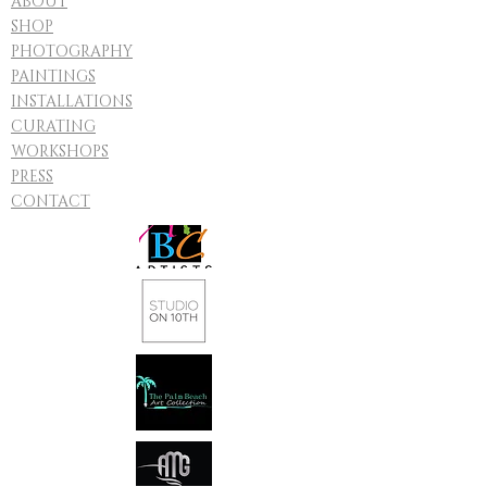
ABOUT
SHOP
PHOTOGRAPHY
PAINTINGS
INSTALLATIONS
CURATING
WORKSHOPS
PRESS
CONTACT