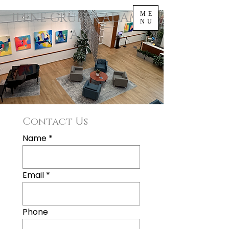
ILENE GRUBER ADAMS |
ME
NU
ART
Contact Us
Name
Email
Phone