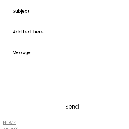
Subject
Add text here...
Message
Send
HOME