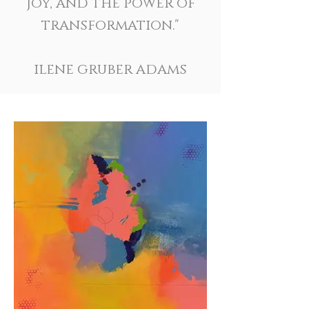
joy, and the power of
transformation."
ilene gruber adams