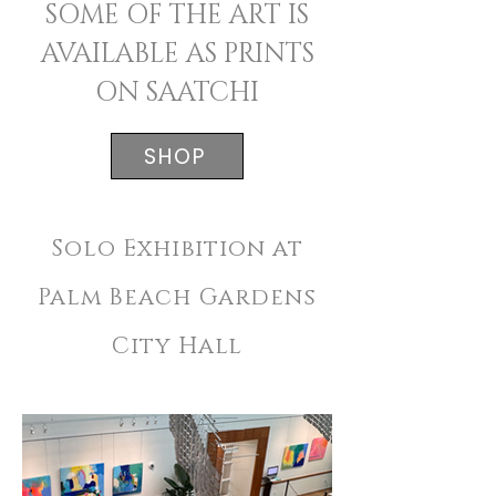
SOME OF THE ART IS
AVAILABLE AS PRINTS
ON SAATCHI
SHOP
Solo Exhibition at
Palm Beach Gardens
City Hall