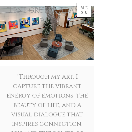
ILENE GRUBER ADAMS |
ME
NU
ART
"Through my art, I
capture the vibrant
energy of emotions, the
beauty of life, and a
visual dialogue that
inspires connection,