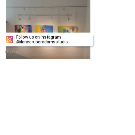
Follow us on Instagram
@
ilenegruberadamsstudio
⚡
by Smartarget