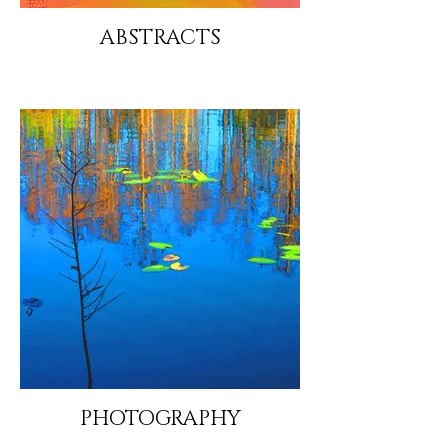
ABSTRACTS
PHOTOGRAPHY