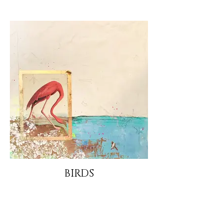
BIRDS